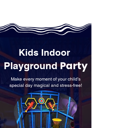
Kids Indoor
Party
Playground
Make every moment of your child’s
special day magical and stress-free!