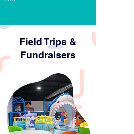
supplies- plates, 
utensils, napkins- for 
children and adults
Birthday Host
Field Trips &
Fundraisers