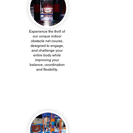
Experience the thrill of
our unique indoor
obstacle net course,
designed to engage,
and challenge your
entire body while
improving your
balance, coordination
and flexibility.
Kiddie Island