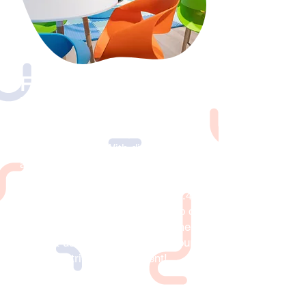
Field Trips
Let us be your go-to destination for
group events, whether you’re looking
to bring your daycare, children’s
group or school. With discounted
admission of $12.99 +tax per child
for groups of 10 or more, you can
also opt to add lunch for only $4.49
+tax per child and enjoy the help of
our friendly staff during lunchtime. ​
Contact us today to schedule your
kids’ field trip or group event!