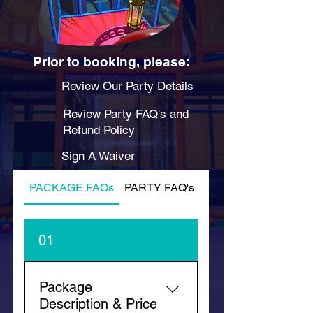
Prior to booking, please:
Review Our Party Details
Review Party FAQ's and
Refund Policy
Sign A Waiver
PACKAGE FAQs
PARTY FAQ's
PLAY FAQ's
01
Package
Description & Price