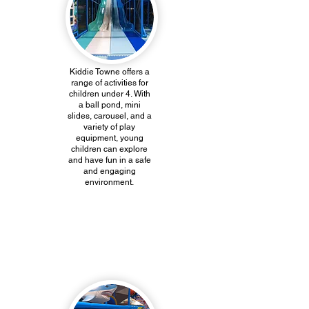
Kiddie Towne offers a
range of activities for
children under 4. With
a ball pond, mini
slides, carousel, and a
variety of play
equipment, young
children can explore
and have fun in a safe
and engaging
environment.
Inflatables