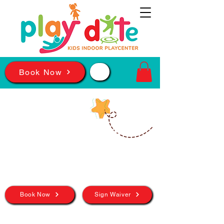
📲
Book Now
BIRMINGHAM
In The Magic City,
The Fun Never
Stops!
Book Now
Sign Waiver