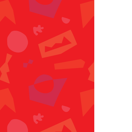
Location
9776 Parkway E, Birmingham,
AL 35215
205-379-8497
info@playdatebham.com