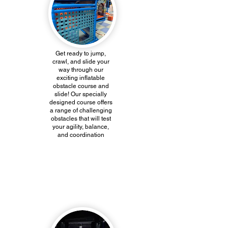
Get ready to jump,
crawl, and slide your
way through our
exciting inflatable
obstacle course and
slide! Our specially
designed course offers
a range of challenging
obstacles that will test
your agility, balance,
and coordination
Net Course