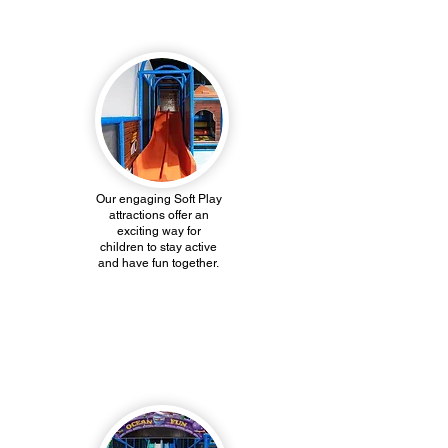
Soft Play
Our engaging Soft Play
attractions offer an
exciting way for
children to stay active
and have fun together.
Kiddie Towne