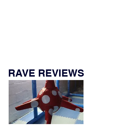
People Like You Who Play & Party!
RAVE REVIEWS