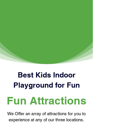
Best Kids Indoor
Playground for Fun
Fun Attractions
We Offer an array of attractions for you to
experience at any of our three locations.