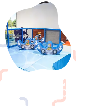
Fundraisers
Host your fundraiser at Playdate! We
offer the most enjoyable activities for
groups of kids. Children enjoy the
adventures and exploring for