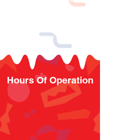
hours. Your organization must be a
non-profit organization or group with
at least 15 participants. We donate %
of all proceeds collected from your
group to your organization. Contact
us today to reserve your fundraising
event!
Hours Of Operation
OPENING HOURS MON - SUN
MON - THU 10 a.m. to 6 p.m.
FRI - SAT 10 a.m. to 7 p.m.
SUNDAY 11 a.m. to 6 p.m.