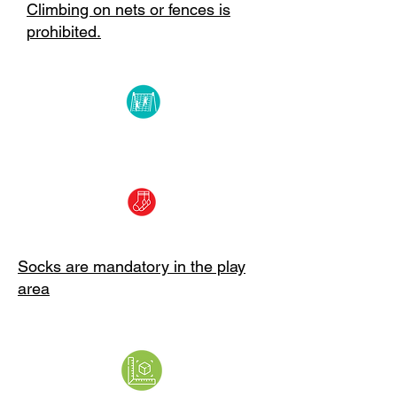
Climbing on nets or fences is
prohibited.
Socks are mandatory in the play
area