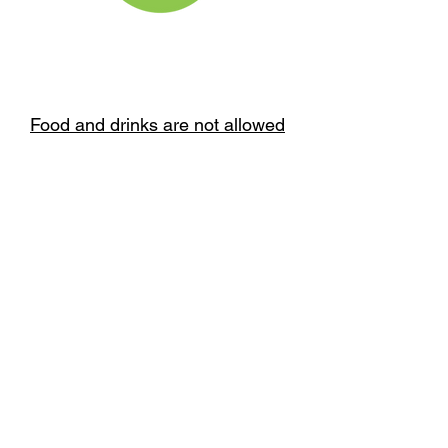
Food and drinks are not allowed
inside the play attractions.
Running or rough play is not
allowed.
Please comply with the weight
and height restrictions specified
for each attraction.
BOOK NOW