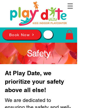
📲
Book Now
Safety
At Play Date, we
prioritize your safety
above all else!
We are dedicated to
ensuring the safety and well-