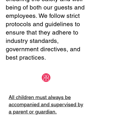
being of both our guests and
employees. We follow strict
protocols and guidelines to
ensure that they adhere to
industry standards,
government directives, and
best practices.
All children must always be
accompanied and supervised by
a parent or guardian.