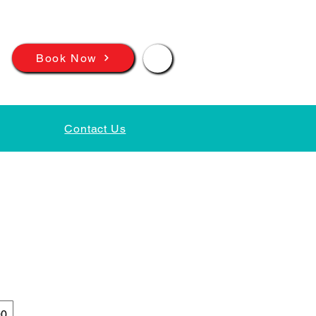
📲
Book Now
Contact Us
00