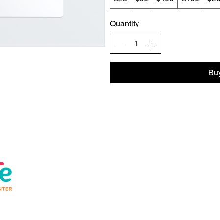
Quantity
Bu
Help
About us
Conta
Safety
Join 
FAQs