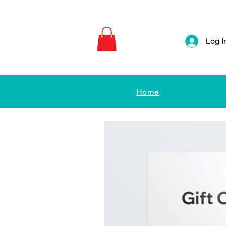
Log I
Home