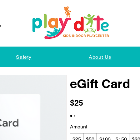
n
Safety
About Us
eGift Card
$25
Amount
$25
$50
$100
$150
$2