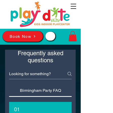
📲
Book Now
Frequently asked
questions
Birmingham Party FAQ
01