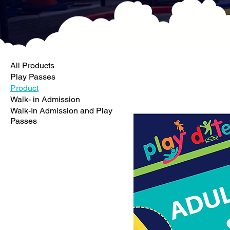
All Products
Play Passes
Product
Walk- in Admission
Walk-In Admission and Play
Passes