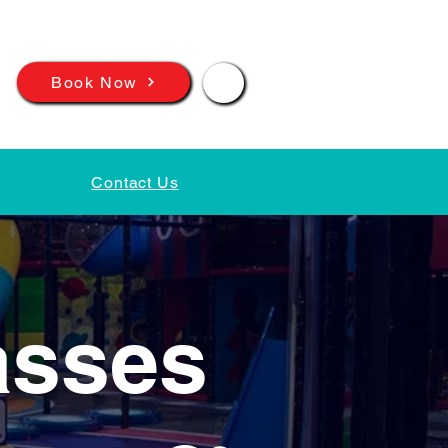
📲
Book Now
Contact Us
asses