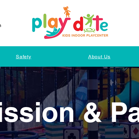
n
Safety
About Us
ssion & P