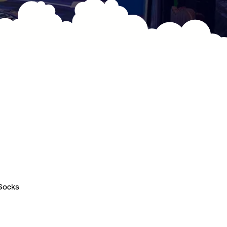
 Socks