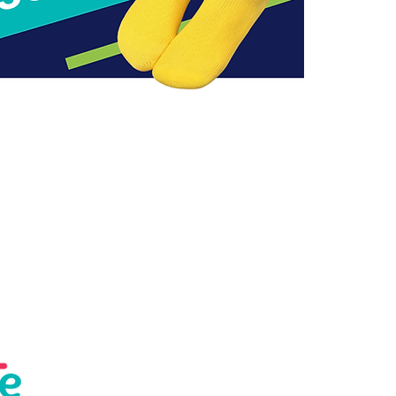
Help
About us