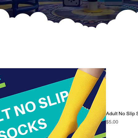
Adult No Slip
Price
$5.00