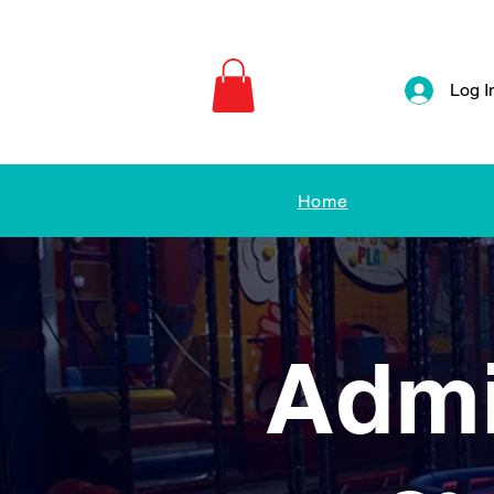
Log I
Home
Admi